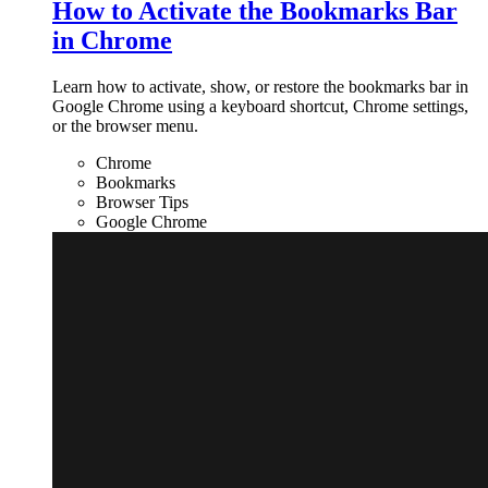
How to Activate the Bookmarks Bar
in Chrome
Learn how to activate, show, or restore the bookmarks bar in
Google Chrome using a keyboard shortcut, Chrome settings,
or the browser menu.
Chrome
Bookmarks
Browser Tips
Google Chrome