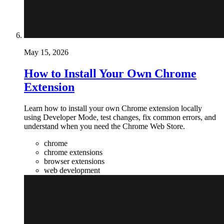
May 15, 2026
How to Install Your Own Chrome
Extension
Learn how to install your own Chrome extension locally
using Developer Mode, test changes, fix common errors, and
understand when you need the Chrome Web Store.
chrome
chrome extensions
browser extensions
web development