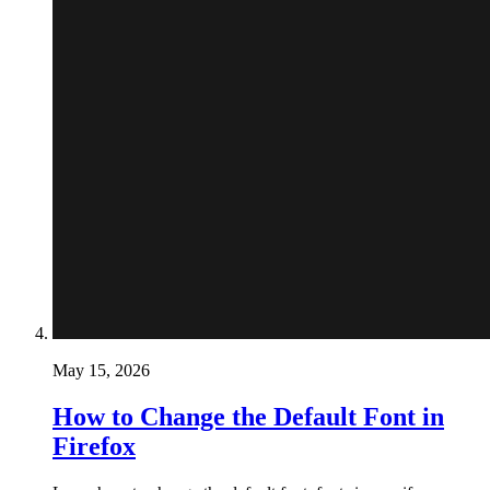
May 15, 2026
How to Change the Default Font in
Firefox