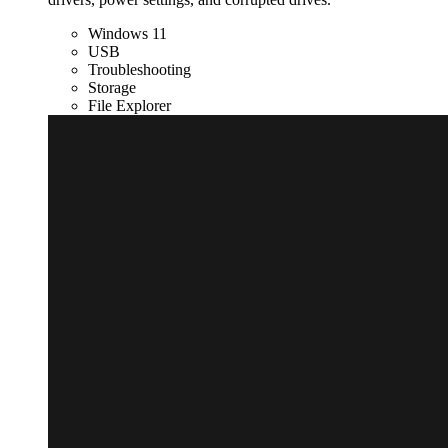
Windows 11
USB
Troubleshooting
Storage
File Explorer