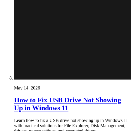
May 14, 2026
How to Fix USB Drive Not Showing
Up in Windows 11
Learn how to fix a USB drive not showing up in Windows 11
with practical solutions for File Explorer, Disk Management,
drivers, power settings, and corrupted drives.