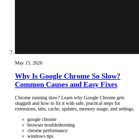
May 15, 2026
Why Is Google Chrome So Slow?
Common Causes and Easy Fixes
Chrome running slow? Learn why Google Chrome gets
sluggish and how to fix it with safe, practical steps for
extensions, tabs, cache, updates, memory usage, and settings.
google chrome
browser troubleshooting
chrome performance
windows tips