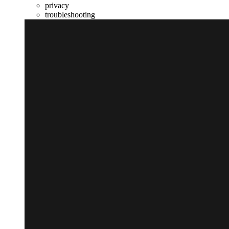
privacy
troubleshooting