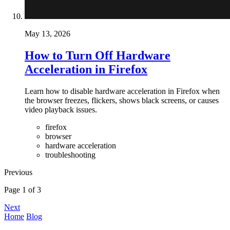
May 13, 2026
How to Turn Off Hardware
Acceleration in Firefox
Learn how to disable hardware acceleration in Firefox when
the browser freezes, flickers, shows black screens, or causes
video playback issues.
firefox
browser
hardware acceleration
troubleshooting
Previous
Page 1 of 3
Next
Home
Blog