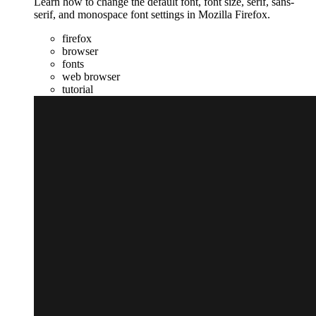
Learn how to change the default font, font size, serif, sans-
serif, and monospace font settings in Mozilla Firefox.
firefox
browser
fonts
web browser
tutorial