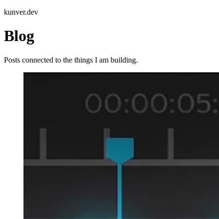
kunver.dev
Blog
Posts connected to the things I am building.