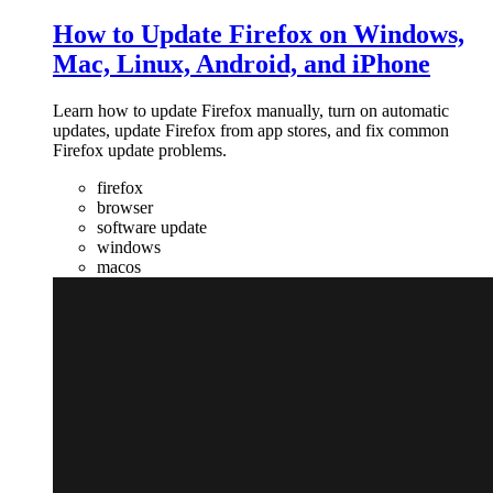
How to Update Firefox on Windows,
Mac, Linux, Android, and iPhone
Learn how to update Firefox manually, turn on automatic
updates, update Firefox from app stores, and fix common
Firefox update problems.
firefox
browser
software update
windows
macos