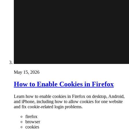
May 15, 2026
How to Enable Cookies in Firefox
Learn how to enable cookies in Firefox on desktop, Android,
and iPhone, including how to allow cookies for one website
and fix cookie-related login problems.
firefox
browser
cookies