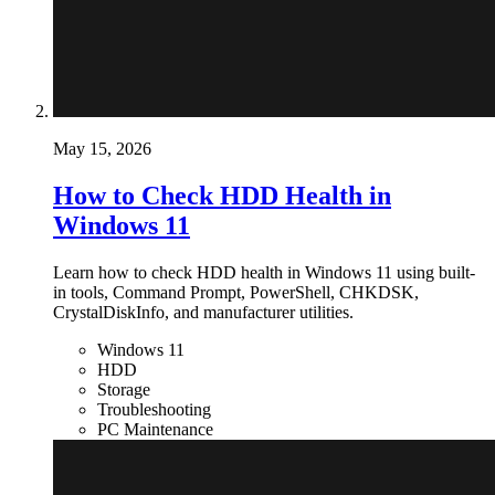
May 15, 2026
How to Check HDD Health in
Windows 11
Learn how to check HDD health in Windows 11 using built-
in tools, Command Prompt, PowerShell, CHKDSK,
CrystalDiskInfo, and manufacturer utilities.
Windows 11
HDD
Storage
Troubleshooting
PC Maintenance