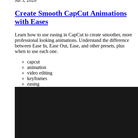
Jul 5, 2026
Create Smooth CapCut Animations
with Eases
Learn how to use easing in CapCut to create smoother, more
professional looking animations. Understand the difference
between Ease In, Ease Out, Ease, and other presets, plus
when to use each one.
capcut
animation
video editing
keyframes
easing