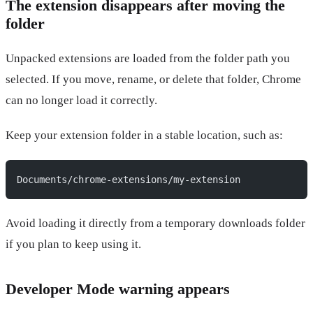
The extension disappears after moving the
folder
Unpacked extensions are loaded from the folder path you
selected. If you move, rename, or delete that folder, Chrome
can no longer load it correctly.
Keep your extension folder in a stable location, such as:
Documents/chrome-extensions/my-extension
Avoid loading it directly from a temporary downloads folder
if you plan to keep using it.
Developer Mode warning appears