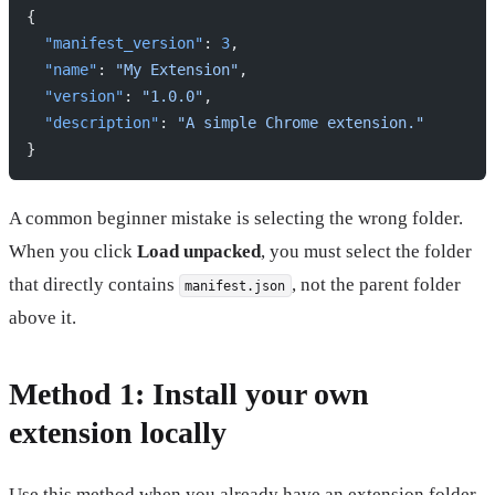
{
  "manifest_version"
: 
3
,
  "name"
: 
"My Extension"
,
  "version"
: 
"1.0.0"
,
  "description"
: 
"A simple Chrome extension."
}
A common beginner mistake is selecting the wrong folder.
When you click
Load unpacked
, you must select the folder
that directly contains
, not the parent folder
manifest.json
above it.
Method 1: Install your own
extension locally
Use this method when you already have an extension folder