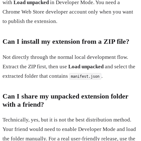
with
Load unpacked
in Developer Mode. You need a
Chrome Web Store developer account only when you want
to publish the extension.
Can I install my extension from a ZIP file?
Not directly through the normal local development flow.
Extract the ZIP first, then use
Load unpacked
and select the
extracted folder that contains
.
manifest.json
Can I share my unpacked extension folder
with a friend?
Technically, yes, but it is not the best distribution method.
Your friend would need to enable Developer Mode and load
the folder manually. For a real user-friendly release, use the