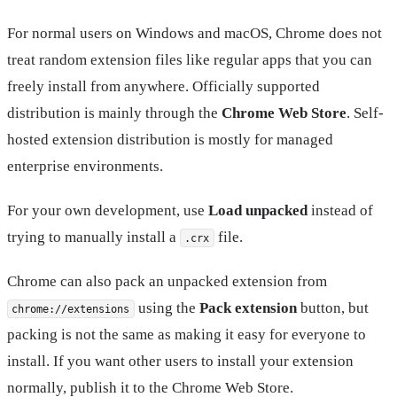
For normal users on Windows and macOS, Chrome does not
treat random extension files like regular apps that you can
freely install from anywhere. Officially supported
distribution is mainly through the
Chrome Web Store
. Self-
hosted extension distribution is mostly for managed
enterprise environments.
For your own development, use
Load unpacked
instead of
trying to manually install a
file.
.crx
Chrome can also pack an unpacked extension from
using the
Pack extension
button, but
chrome://extensions
packing is not the same as making it easy for everyone to
install. If you want other users to install your extension
normally, publish it to the Chrome Web Store.