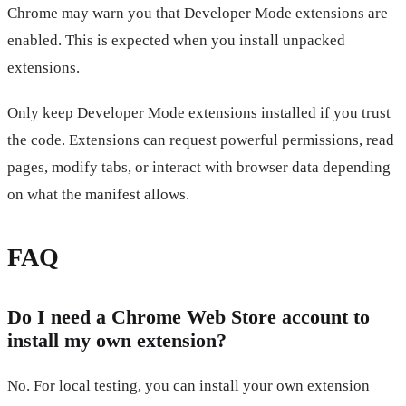
Chrome may warn you that Developer Mode extensions are
enabled. This is expected when you install unpacked
extensions.
Only keep Developer Mode extensions installed if you trust
the code. Extensions can request powerful permissions, read
pages, modify tabs, or interact with browser data depending
on what the manifest allows.
FAQ
Do I need a Chrome Web Store account to
install my own extension?
No. For local testing, you can install your own extension