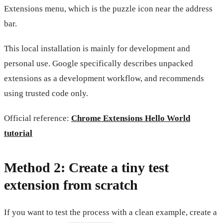
Extensions menu, which is the puzzle icon near the address
bar.
This local installation is mainly for development and
personal use. Google specifically describes unpacked
extensions as a development workflow, and recommends
using trusted code only.
Official reference:
Chrome Extensions Hello World
tutorial
Method 2: Create a tiny test
extension from scratch
If you want to test the process with a clean example, create a