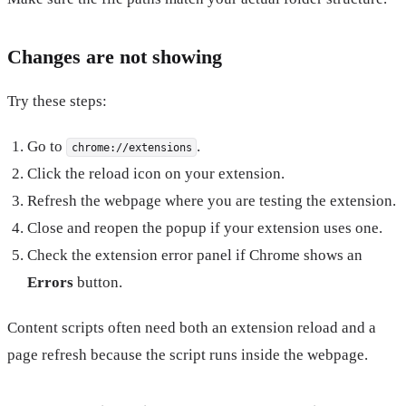
Changes are not showing
Try these steps:
Go to
.
chrome://extensions
Click the reload icon on your extension.
Refresh the webpage where you are testing the extension.
Close and reopen the popup if your extension uses one.
Check the extension error panel if Chrome shows an
Errors
button.
Content scripts often need both an extension reload and a
page refresh because the script runs inside the webpage.