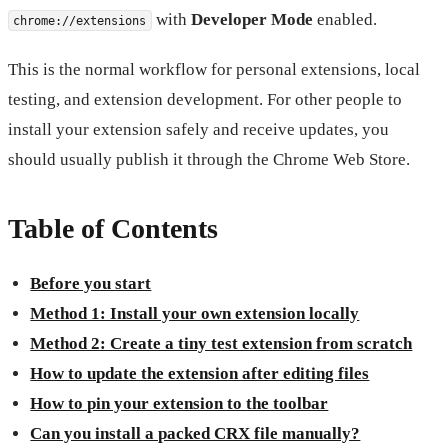
with
Developer Mode
enabled.
chrome://extensions
This is the normal workflow for personal extensions, local
testing, and extension development. For other people to
install your extension safely and receive updates, you
should usually publish it through the Chrome Web Store.
Table of Contents
Before you start
Method 1: Install your own extension locally
Method 2: Create a tiny test extension from scratch
How to update the extension after editing files
How to pin your extension to the toolbar
Can you install a packed CRX file manually?