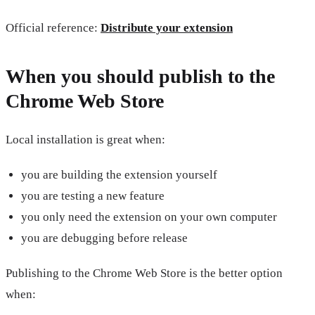
Official reference:
Distribute your extension
When you should publish to the
Chrome Web Store
Local installation is great when:
you are building the extension yourself
you are testing a new feature
you only need the extension on your own computer
you are debugging before release
Publishing to the Chrome Web Store is the better option
when: