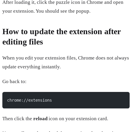
After loading it, click the puzzle icon in Chrome and open
your extension. You should see the popup.
How to update the extension after
editing files
When you edit your extension files, Chrome does not always
update everything instantly.
Go back to:
chrome://extensions
Then click the
reload
icon on your extension card.