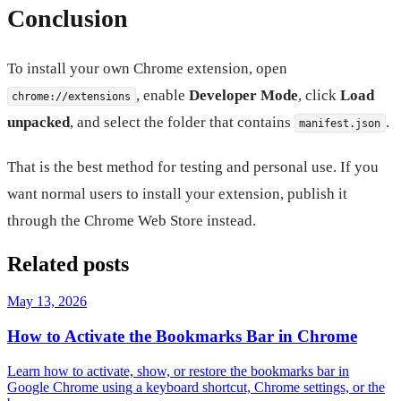
Conclusion
To install your own Chrome extension, open
, enable
Developer Mode
, click
Load
chrome://extensions
unpacked
, and select the folder that contains
.
manifest.json
That is the best method for testing and personal use. If you
want normal users to install your extension, publish it
through the Chrome Web Store instead.
Related posts
May 13, 2026
How to Activate the Bookmarks Bar in Chrome
Learn how to activate, show, or restore the bookmarks bar in
Google Chrome using a keyboard shortcut, Chrome settings, or the