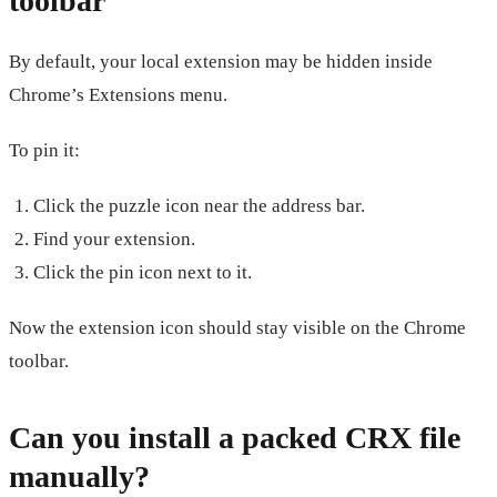
toolbar
By default, your local extension may be hidden inside
Chrome’s Extensions menu.
To pin it:
Click the puzzle icon near the address bar.
Find your extension.
Click the pin icon next to it.
Now the extension icon should stay visible on the Chrome
toolbar.
Can you install a packed CRX file
manually?