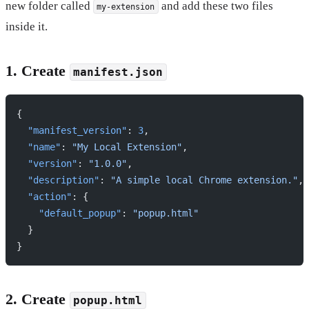
new folder called
and add these two files
my-extension
inside it.
1. Create
manifest.json
{
  "manifest_version"
: 
3
,
  "name"
: 
"My Local Extension"
,
  "version"
: 
"1.0.0"
,
  "description"
: 
"A simple local Chrome extension."
,
  "action"
: {
    "default_popup"
: 
"popup.html"
  }
}
2. Create
popup.html