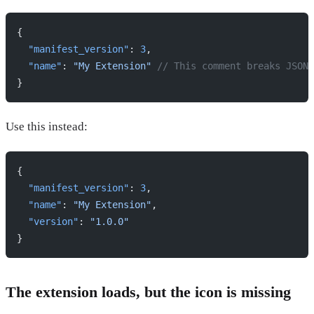
{
  "manifest_version"
: 
3
,
  "name"
: 
"My Extension"
 // This comment breaks JSON
}
Use this instead:
{
  "manifest_version"
: 
3
,
  "name"
: 
"My Extension"
,
  "version"
: 
"1.0.0"
}
The extension loads, but the icon is missing