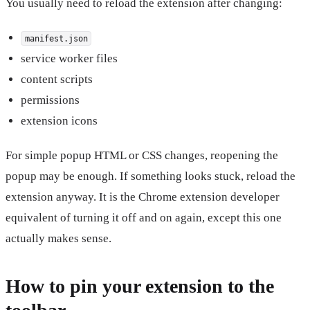
You usually need to reload the extension after changing:
manifest.json
service worker files
content scripts
permissions
extension icons
For simple popup HTML or CSS changes, reopening the
popup may be enough. If something looks stuck, reload the
extension anyway. It is the Chrome extension developer
equivalent of turning it off and on again, except this one
actually makes sense.
How to pin your extension to the