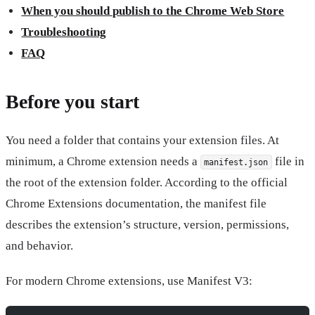
When you should publish to the Chrome Web Store
Troubleshooting
FAQ
Before you start
You need a folder that contains your extension files. At
minimum, a Chrome extension needs a
file in
manifest.json
the root of the extension folder. According to the official
Chrome Extensions documentation, the manifest file
describes the extension’s structure, version, permissions,
and behavior.
For modern Chrome extensions, use Manifest V3: