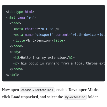
<!
doctype
 html
>
<
html
 lang
=
"en"
>
  <
head
>
    <
meta
 charset
=
"UTF-8"
 />
    <
meta
 name
=
"viewport"
 content
=
"width=device-width
    <
title
>My Extension</
title
>
  </
head
>
  <
body
>
    <
h2
>Hello from my extension</
h2
>
    <
p
>This popup is running from a local Chrome exte
  </
body
>
</
html
>
Now open
, enable
Developer Mode
,
chrome://extensions
click
Load unpacked
, and select the
folder.
my-extension