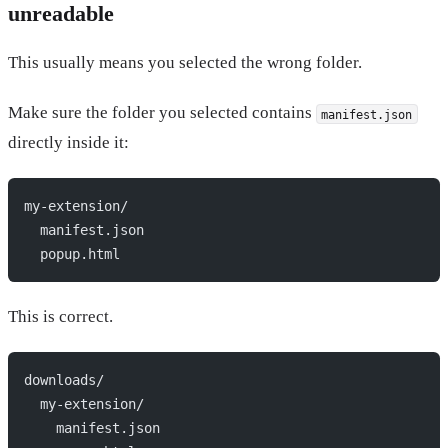
unreadable
This usually means you selected the wrong folder.
Make sure the folder you selected contains
manifest.json
directly inside it:
my-extension/
  manifest.json
  popup.html
This is correct.
downloads/
  my-extension/
    manifest.json