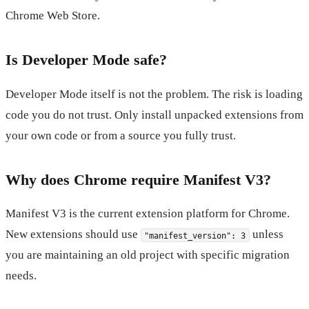
Chrome Web Store.
Is Developer Mode safe?
Developer Mode itself is not the problem. The risk is loading
code you do not trust. Only install unpacked extensions from
your own code or from a source you fully trust.
Why does Chrome require Manifest V3?
Manifest V3 is the current extension platform for Chrome.
New extensions should use
unless
"manifest_version": 3
you are maintaining an old project with specific migration
needs.