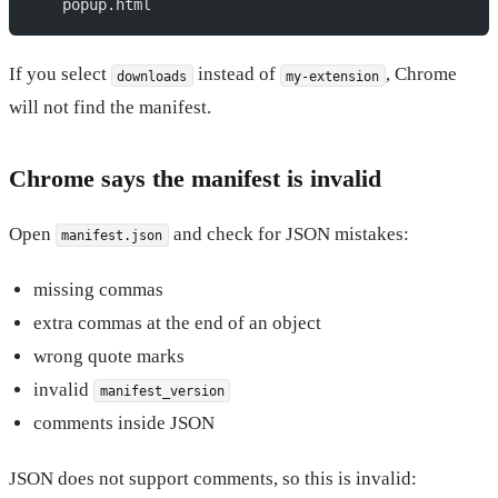
    popup.html
If you select
instead of
, Chrome
downloads
my-extension
will not find the manifest.
Chrome says the manifest is invalid
Open
and check for JSON mistakes:
manifest.json
missing commas
extra commas at the end of an object
wrong quote marks
invalid
manifest_version
comments inside JSON
JSON does not support comments, so this is invalid: