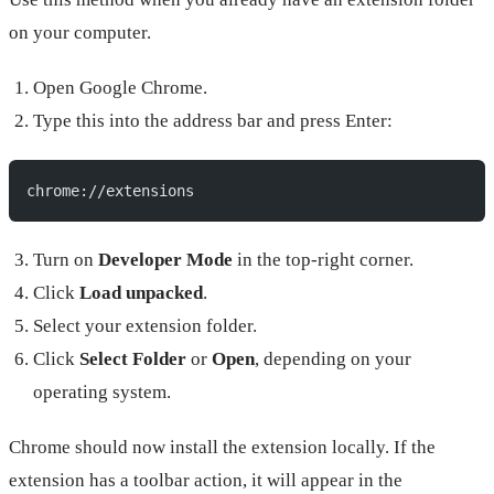
on your computer.
Open Google Chrome.
Type this into the address bar and press Enter:
chrome://extensions
Turn on
Developer Mode
in the top-right corner.
Click
Load unpacked
.
Select your extension folder.
Click
Select Folder
or
Open
, depending on your
operating system.
Chrome should now install the extension locally. If the
extension has a toolbar action, it will appear in the