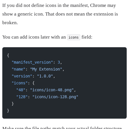
If you did not define icons in the manifest, Chrome may
show a generic icon. That does not mean the extension is
broken.
You can add icons later with an
field:
icons
{
  "manifest_version"
: 
3
,
  "name"
: 
"My Extension"
,
  "version"
: 
"1.0.0"
,
  "icons"
: {
    "48"
: 
"icons/icon-48.png"
,
    "128"
: 
"icons/icon-128.png"
  }
}
Make sure the file paths match your actual folder structure.