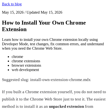
Back to blog
May 15, 2026
/ Updated
May 15, 2026
How to Install Your Own Chrome
Extension
Learn how to install your own Chrome extension locally using
Developer Mode, test changes, fix common errors, and understand
when you need the Chrome Web Store.
chrome
chrome extensions
browser extensions
web development
Suggested slug: install-own-extension-chrome.mdx
If you built a Chrome extension yourself, you do not need to
publish it to the Chrome Web Store just to test it. The easiest
method is to install it as an
unpacked extension
from