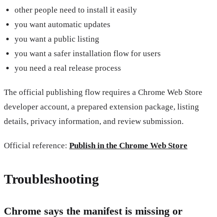
other people need to install it easily
you want automatic updates
you want a public listing
you want a safer installation flow for users
you need a real release process
The official publishing flow requires a Chrome Web Store
developer account, a prepared extension package, listing
details, privacy information, and review submission.
Official reference:
Publish in the Chrome Web Store
Troubleshooting
Chrome says the manifest is missing or