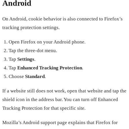
Android
On Android, cookie behavior is also connected to Firefox’s
tracking protection settings.
Open Firefox on your Android phone.
Tap the three-dot menu.
Tap
Settings
.
Tap
Enhanced Tracking Protection
.
Choose
Standard
.
If a website still does not work, open that website and tap the
shield icon in the address bar. You can turn off Enhanced
Tracking Protection for that specific site.
Mozilla’s Android support page explains that Firefox for