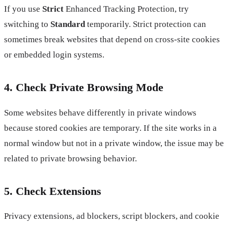
If you use
Strict
Enhanced Tracking Protection, try
switching to
Standard
temporarily. Strict protection can
sometimes break websites that depend on cross-site cookies
or embedded login systems.
4. Check Private Browsing Mode
Some websites behave differently in private windows
because stored cookies are temporary. If the site works in a
normal window but not in a private window, the issue may be
related to private browsing behavior.
5. Check Extensions
Privacy extensions, ad blockers, script blockers, and cookie