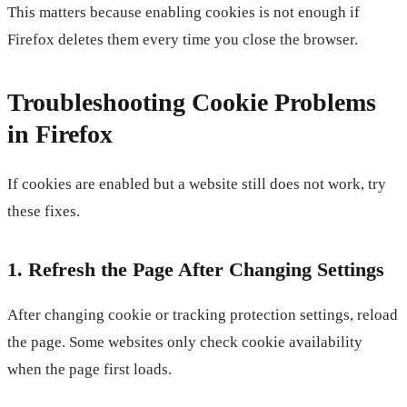
This matters because enabling cookies is not enough if
Firefox deletes them every time you close the browser.
Troubleshooting Cookie Problems
in Firefox
If cookies are enabled but a website still does not work, try
these fixes.
1. Refresh the Page After Changing Settings
After changing cookie or tracking protection settings, reload
the page. Some websites only check cookie availability
when the page first loads.