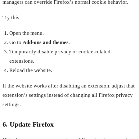
managers can override Firefox’s normal cookie behavior.
Try this:
Open the menu.
Go to
Add-ons and themes
.
Temporarily disable privacy or cookie-related
extensions.
Reload the website.
If the website works after disabling an extension, adjust that
extension’s settings instead of changing all Firefox privacy
settings.
6. Update Firefox