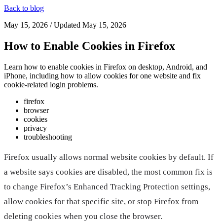
Back to blog
May 15, 2026
/ Updated
May 15, 2026
How to Enable Cookies in Firefox
Learn how to enable cookies in Firefox on desktop, Android, and
iPhone, including how to allow cookies for one website and fix
cookie-related login problems.
firefox
browser
cookies
privacy
troubleshooting
Firefox usually allows normal website cookies by default. If
a website says cookies are disabled, the most common fix is
to change Firefox’s Enhanced Tracking Protection settings,
allow cookies for that specific site, or stop Firefox from
deleting cookies when you close the browser.