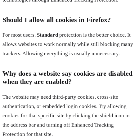
Should I allow all cookies in Firefox?
For most users,
Standard
protection is the better choice. It
allows websites to work normally while still blocking many
trackers. Allowing everything is usually unnecessary.
Why does a website say cookies are disabled
when they are enabled?
The website may need third-party cookies, cross-site
authentication, or embedded login cookies. Try allowing
cookies for that specific site by clicking the shield icon in
the address bar and turning off Enhanced Tracking
Protection for that site.