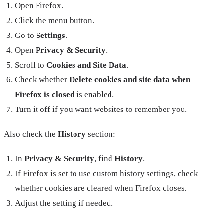
Open Firefox.
Click the menu button.
Go to
Settings
.
Open
Privacy & Security
.
Scroll to
Cookies and Site Data
.
Check whether
Delete cookies and site data when
Firefox is closed
is enabled.
Turn it off if you want websites to remember you.
Also check the
History
section:
In
Privacy & Security
, find
History
.
If Firefox is set to use custom history settings, check
whether cookies are cleared when Firefox closes.
Adjust the setting if needed.