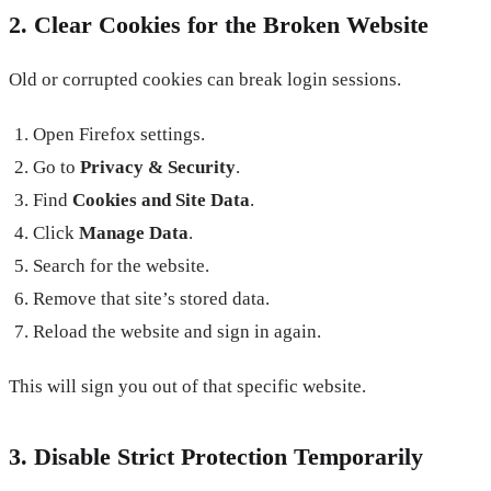
2. Clear Cookies for the Broken Website
Old or corrupted cookies can break login sessions.
Open Firefox settings.
Go to
Privacy & Security
.
Find
Cookies and Site Data
.
Click
Manage Data
.
Search for the website.
Remove that site’s stored data.
Reload the website and sign in again.
This will sign you out of that specific website.
3. Disable Strict Protection Temporarily