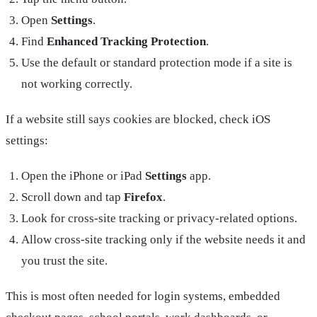
Open
Settings
.
Find
Enhanced Tracking Protection
.
Use the default or standard protection mode if a site is
not working correctly.
If a website still says cookies are blocked, check iOS
settings:
Open the iPhone or iPad
Settings
app.
Scroll down and tap
Firefox
.
Look for cross-site tracking or privacy-related options.
Allow cross-site tracking only if the website needs it and
you trust the site.
This is most often needed for login systems, embedded