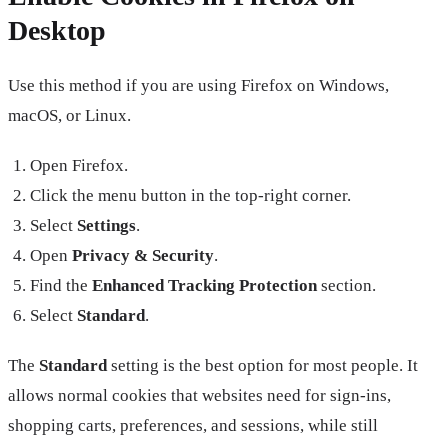
Desktop
Use this method if you are using Firefox on Windows,
macOS, or Linux.
Open Firefox.
Click the menu button in the top-right corner.
Select
Settings
.
Open
Privacy & Security
.
Find the
Enhanced Tracking Protection
section.
Select
Standard
.
The
Standard
setting is the best option for most people. It
allows normal cookies that websites need for sign-ins,
shopping carts, preferences, and sessions, while still