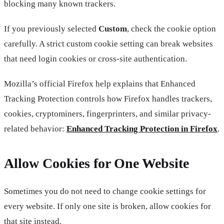
blocking many known trackers.
If you previously selected
Custom
, check the cookie option
carefully. A strict custom cookie setting can break websites
that need login cookies or cross-site authentication.
Mozilla’s official Firefox help explains that Enhanced
Tracking Protection controls how Firefox handles trackers,
cookies, cryptominers, fingerprinters, and similar privacy-
related behavior:
Enhanced Tracking Protection in Firefox
.
Allow Cookies for One Website
Sometimes you do not need to change cookie settings for
every website. If only one site is broken, allow cookies for
that site instead.