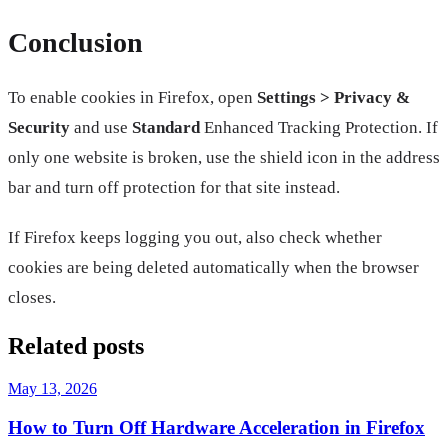
Conclusion
To enable cookies in Firefox, open
Settings > Privacy &
Security
and use
Standard
Enhanced Tracking Protection. If
only one website is broken, use the shield icon in the address
bar and turn off protection for that site instead.
If Firefox keeps logging you out, also check whether
cookies are being deleted automatically when the browser
closes.
Related posts
May 13, 2026
How to Turn Off Hardware Acceleration in Firefox