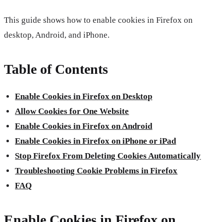
This guide shows how to enable cookies in Firefox on
desktop, Android, and iPhone.
Table of Contents
Enable Cookies in Firefox on Desktop
Allow Cookies for One Website
Enable Cookies in Firefox on Android
Enable Cookies in Firefox on iPhone or iPad
Stop Firefox From Deleting Cookies Automatically
Troubleshooting Cookie Problems in Firefox
FAQ
Enable Cookies in Firefox on