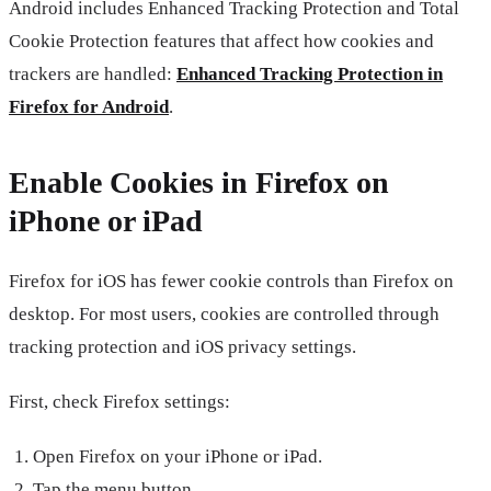
Android includes Enhanced Tracking Protection and Total
Cookie Protection features that affect how cookies and
trackers are handled:
Enhanced Tracking Protection in
Firefox for Android
.
Enable Cookies in Firefox on
iPhone or iPad
Firefox for iOS has fewer cookie controls than Firefox on
desktop. For most users, cookies are controlled through
tracking protection and iOS privacy settings.
First, check Firefox settings:
Open Firefox on your iPhone or iPad.
Tap the menu button.