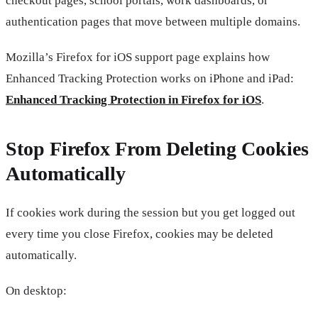
checkout pages, school portals, work dashboards, or
authentication pages that move between multiple domains.
Mozilla’s Firefox for iOS support page explains how
Enhanced Tracking Protection works on iPhone and iPad:
Enhanced Tracking Protection in Firefox for iOS
.
Stop Firefox From Deleting Cookies
Automatically
If cookies work during the session but you get logged out
every time you close Firefox, cookies may be deleted
automatically.
On desktop: