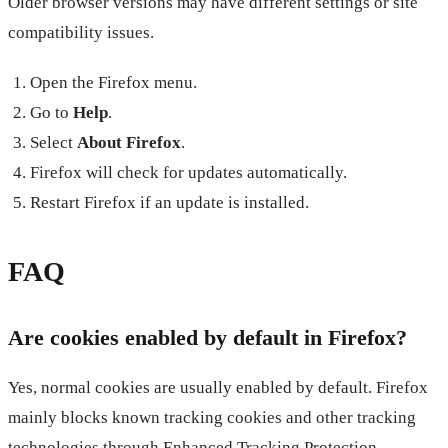
Older browser versions may have different settings or site
compatibility issues.
Open the Firefox menu.
Go to
Help
.
Select
About Firefox
.
Firefox will check for updates automatically.
Restart Firefox if an update is installed.
FAQ
Are cookies enabled by default in Firefox?
Yes, normal cookies are usually enabled by default. Firefox
mainly blocks known tracking cookies and other tracking
technologies through Enhanced Tracking Protection.