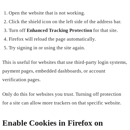
Open the website that is not working.
Click the shield icon on the left side of the address bar.
Turn off
Enhanced Tracking Protection
for that site.
Firefox will reload the page automatically.
Try signing in or using the site again.
This is useful for websites that use third-party login systems,
payment pages, embedded dashboards, or account
verification pages.
Only do this for websites you trust. Turning off protection
for a site can allow more trackers on that specific website.
Enable Cookies in Firefox on