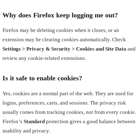
Why does Firefox keep logging me out?
Firefox may be deleting cookies when it closes, or an
extension may be clearing cookies automatically. Check
Settings > Privacy & Security > Cookies and Site Data
and
review any cookie-related extensions.
Is it safe to enable cookies?
Yes, cookies are a normal part of the web. They are used for
logins, preferences, carts, and sessions. The privacy risk
usually comes from tracking cookies, not from every cookie.
Firefox’s
Standard
protection gives a good balance between
usability and privacy.