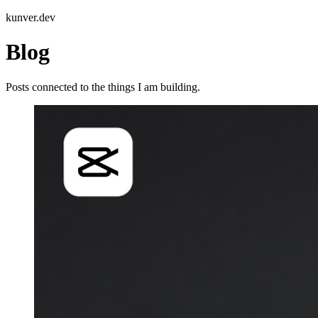
kunver.dev
Blog
Posts connected to the things I am building.